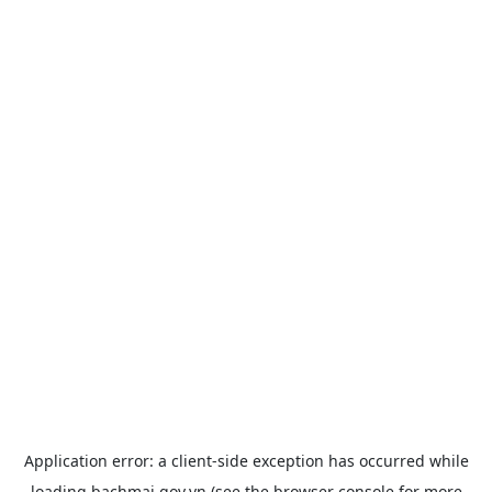
Application error: a
client
-side exception has occurred while
loading
bachmai.gov.vn
(see the
browser console
for more