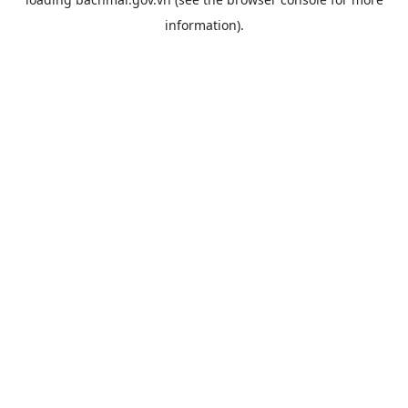
information).