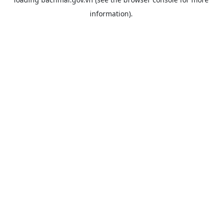
information).