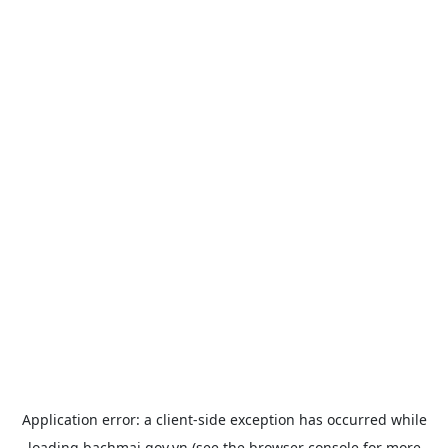
Application error: a
client
-side exception has occurred while
loading
bachmai.gov.vn
(see the
browser console
for more