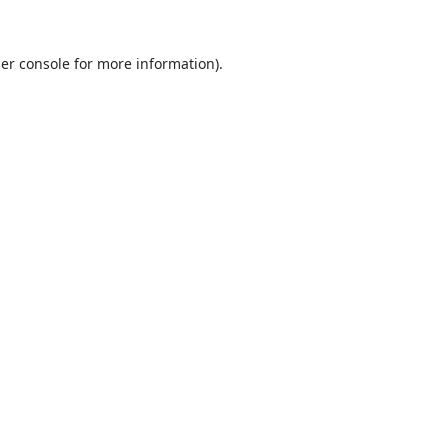
er console
for more information).