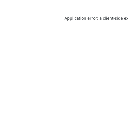
Application error: a
client
-side e