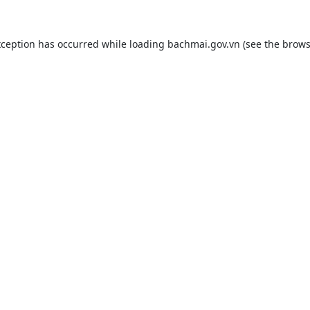
xception has occurred while loading
bachmai.gov.vn
(see the
brows