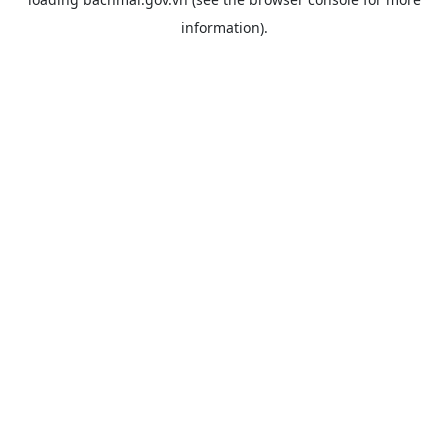
information).