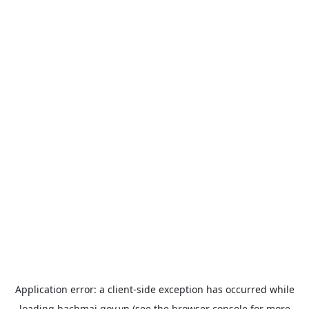
Application error: a
client
-side exception has occurred while
loading
bachmai.gov.vn
(see the
browser console
for more