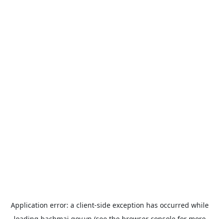
Application error: a
client
-side exception has occurred while
loading
bachmai.gov.vn
(see the
browser console
for more