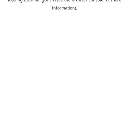
information).