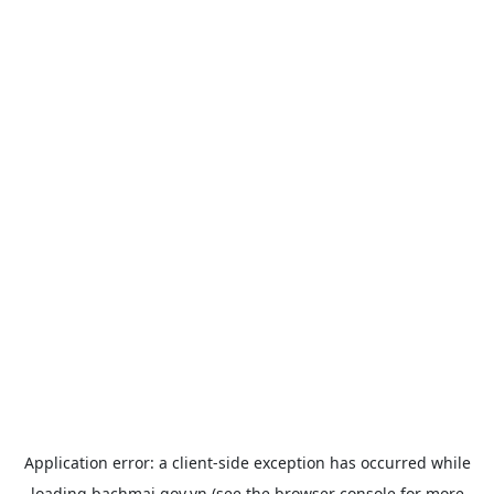
Application error: a
client
-side exception has occurred while
loading
bachmai.gov.vn
(see the
browser console
for more