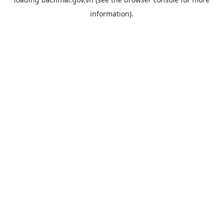
information).