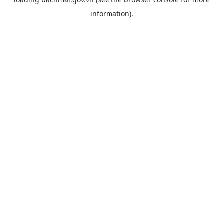
information).