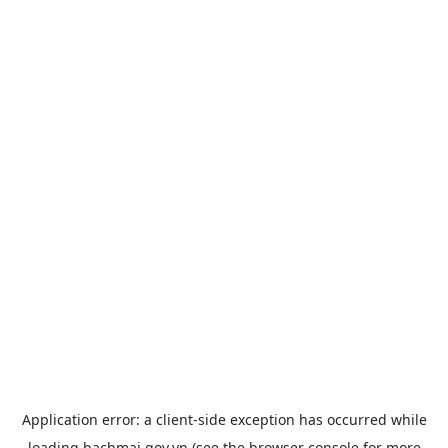
Application error: a
client
-side exception has occurred while
loading
bachmai.gov.vn
(see the
browser console
for more