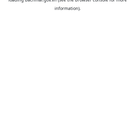
information).