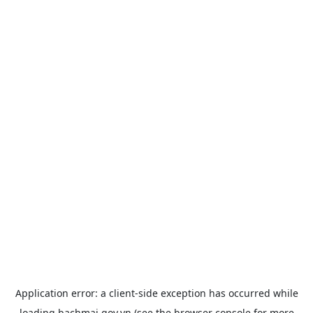
Application error: a
client
-side exception has occurred while
loading
bachmai.gov.vn
(see the
browser console
for more