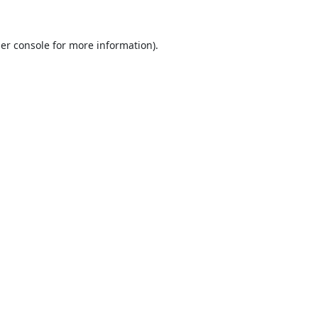
er console
for more information).