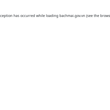
xception has occurred while loading
bachmai.gov.vn
(see the
brows