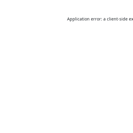
Application error: a
client
-side e