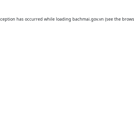
xception has occurred while loading
bachmai.gov.vn
(see the
brows