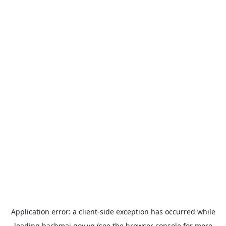
Application error: a
client
-side exception has occurred while
loading
bachmai.gov.vn
(see the
browser console
for more