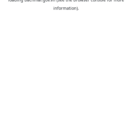
information).