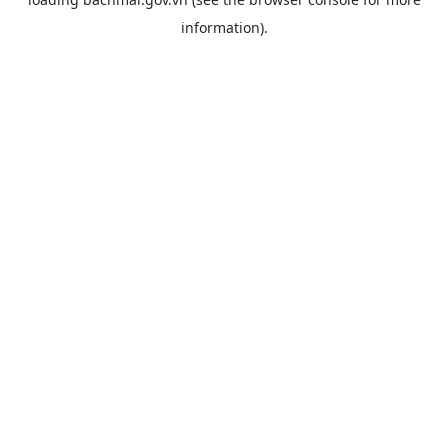
information).