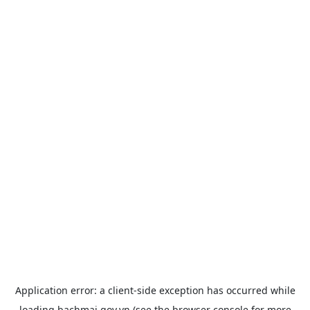
Application error: a
client
-side exception has occurred while
loading
bachmai.gov.vn
(see the
browser console
for more