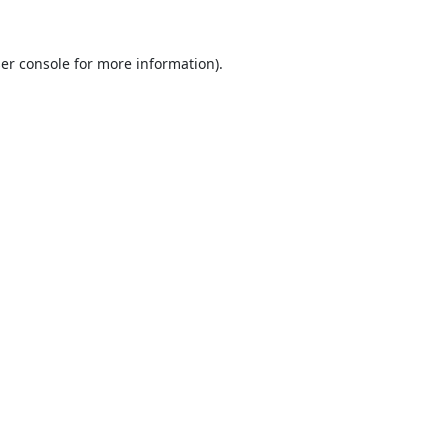
er console
for more information).