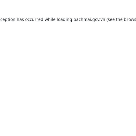
xception has occurred while loading
bachmai.gov.vn
(see the
brows