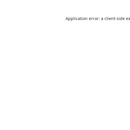
Application error: a
client
-side e