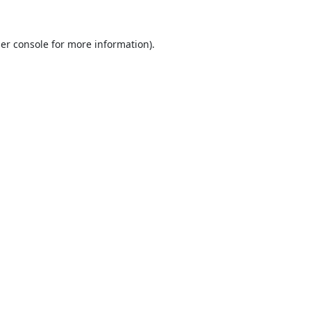
er console
for more information).