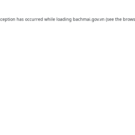
xception has occurred while loading
bachmai.gov.vn
(see the
brows