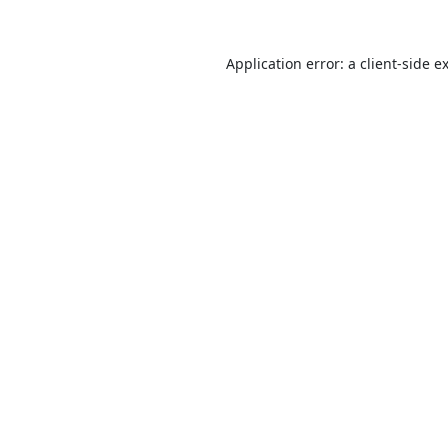
Application error: a
client
-side e