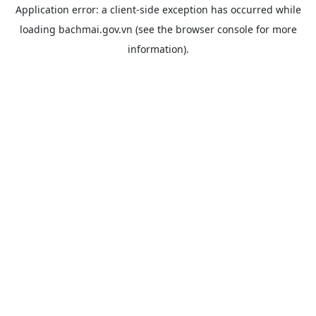
Application error: a
client
-side exception has occurred while
loading
bachmai.gov.vn
(see the
browser console
for more
information).