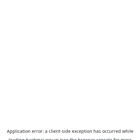
Application error: a
client
-side exception has occurred while
loading
bachmai.gov.vn
(see the
browser console
for more