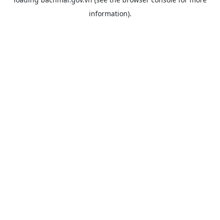
information).