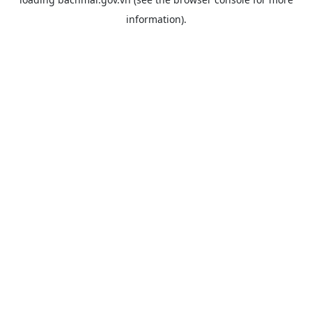
information).