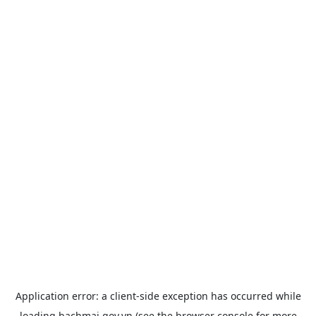
Application error: a
client
-side exception has occurred while
loading
bachmai.gov.vn
(see the
browser console
for more