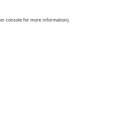
er console
for more information).