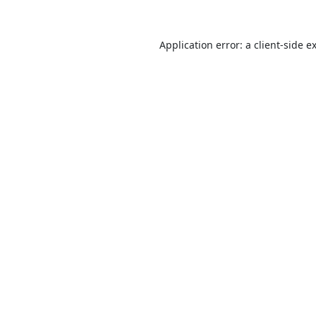
Application error: a
client
-side e