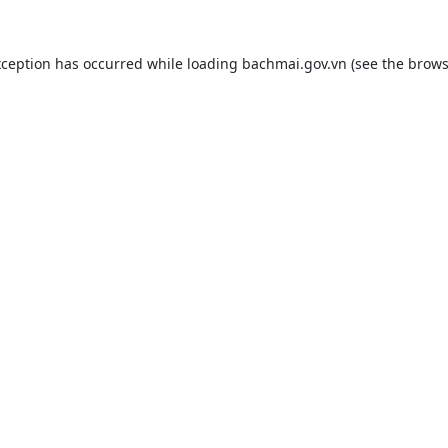
xception has occurred while loading
bachmai.gov.vn
(see the
brows