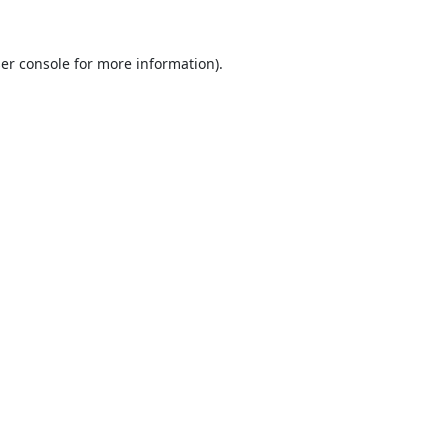
er console
for more information).