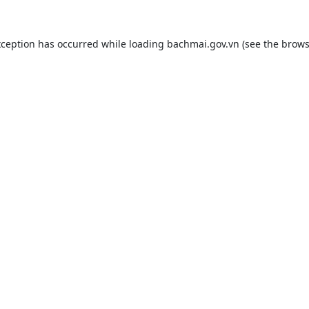
xception has occurred while loading
bachmai.gov.vn
(see the
brows