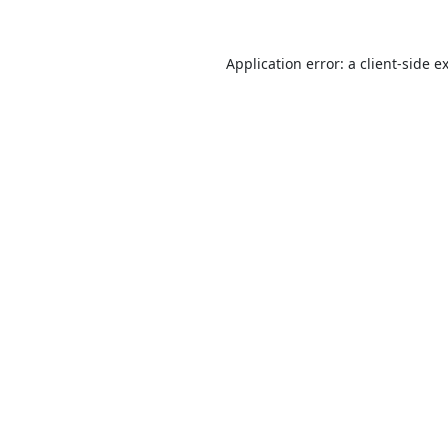
Application error: a
client
-side e