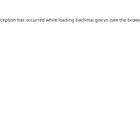
xception has occurred while loading
bachmai.gov.vn
(see the
brows