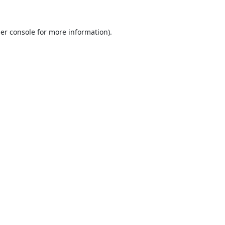
er console
for more information).