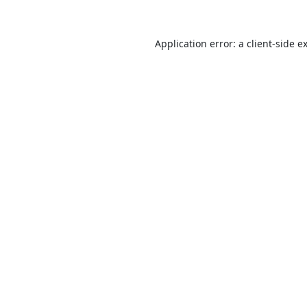
Application error: a
client
-side e