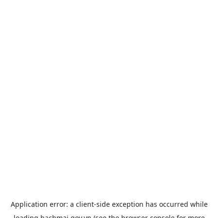
Application error: a
client
-side exception has occurred while
loading
bachmai.gov.vn
(see the
browser console
for more