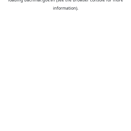
information).