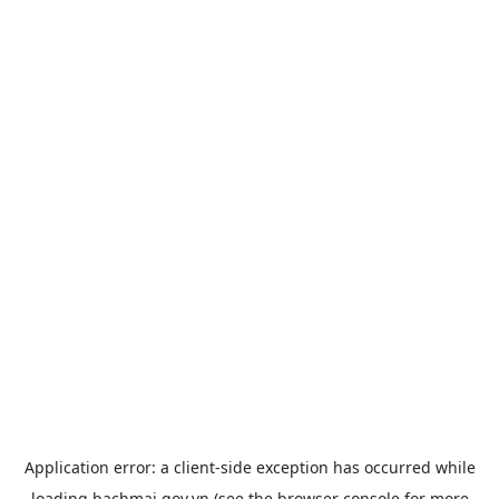
Application error: a
client
-side exception has occurred while
loading
bachmai.gov.vn
(see the
browser console
for more