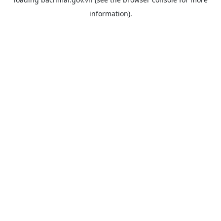
information).