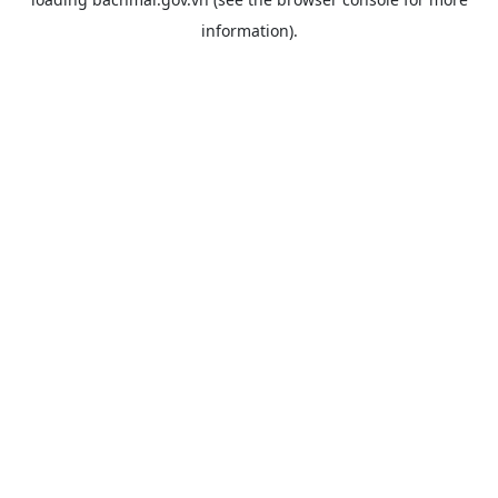
information).