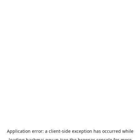
Application error: a
client
-side exception has occurred while
loading
bachmai.gov.vn
(see the
browser console
for more