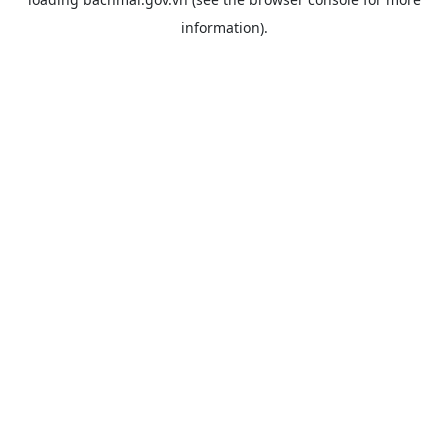
information).