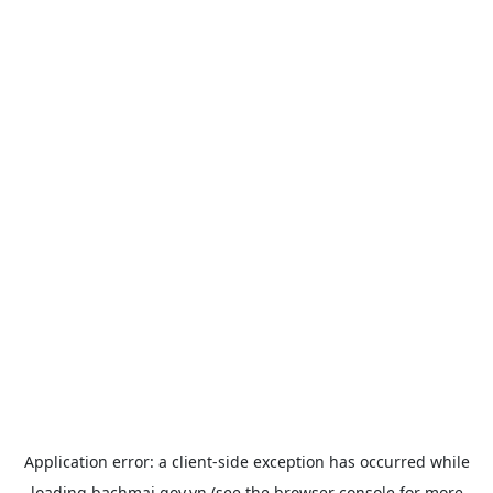
Application error: a
client
-side exception has occurred while
loading
bachmai.gov.vn
(see the
browser console
for more