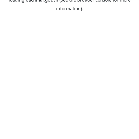
information).