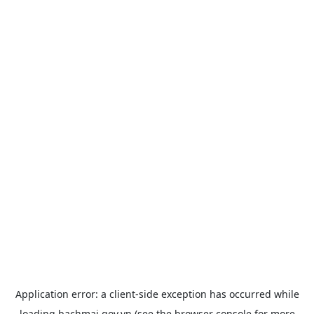
Application error: a
client
-side exception has occurred while
loading
bachmai.gov.vn
(see the
browser console
for more