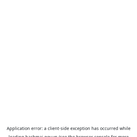
Application error: a
client
-side exception has occurred while
loading
bachmai.gov.vn
(see the
browser console
for more