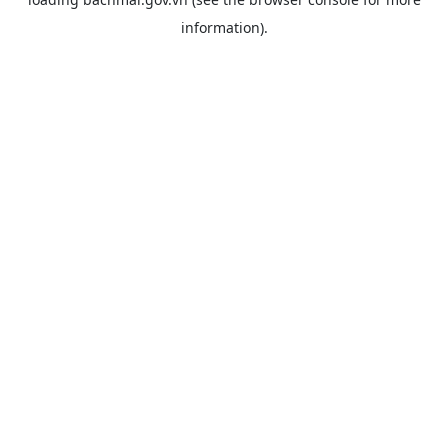
information).