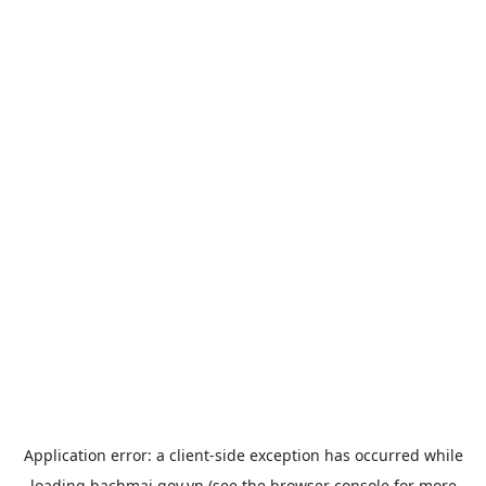
Application error: a
client
-side exception has occurred while
loading
bachmai.gov.vn
(see the
browser console
for more