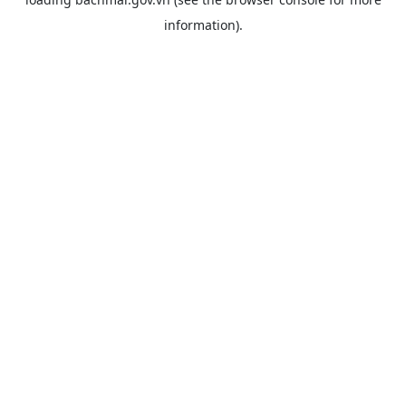
information).