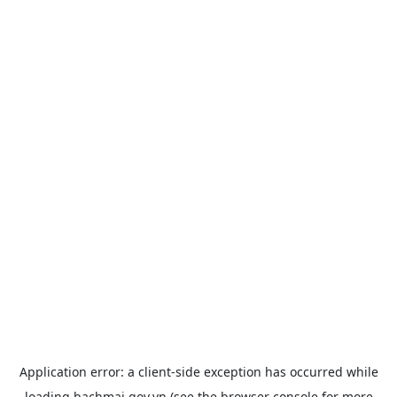
Application error: a
client
-side exception has occurred while
loading
bachmai.gov.vn
(see the
browser console
for more