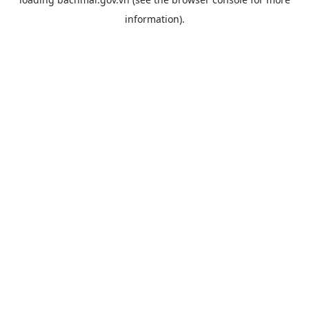
information).