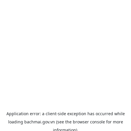
Application error: a
client
-side exception has occurred while
loading
bachmai.gov.vn
(see the
browser console
for more
information).