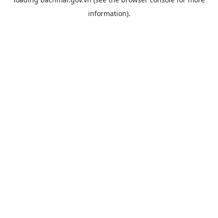
information).