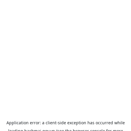
Application error: a
client
-side exception has occurred while
loading
bachmai.gov.vn
(see the
browser console
for more