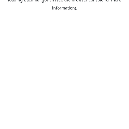
information).