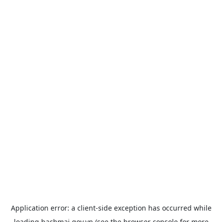
Application error: a
client
-side exception has occurred while
loading
bachmai.gov.vn
(see the
browser console
for more