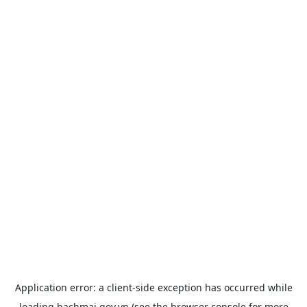
Application error: a
client
-side exception has occurred while
loading
bachmai.gov.vn
(see the
browser console
for more