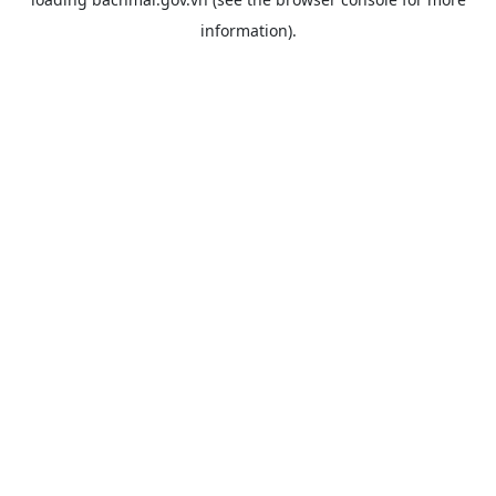
information).