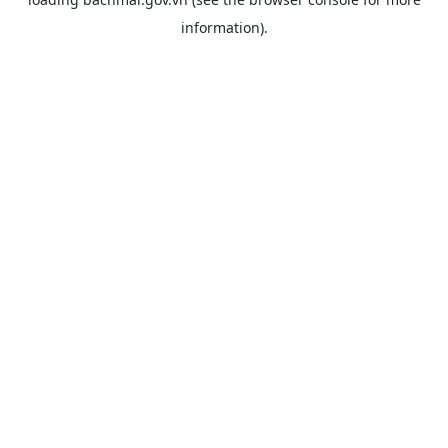
information).