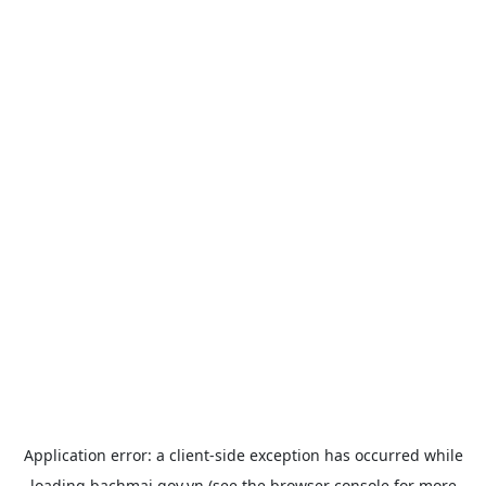
Application error: a
client
-side exception has occurred while
loading
bachmai.gov.vn
(see the
browser console
for more