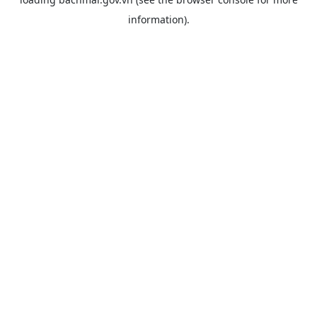
information).