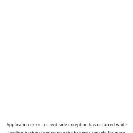
Application error: a
client
-side exception has occurred while
loading
bachmai.gov.vn
(see the
browser console
for more