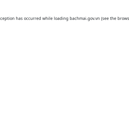
xception has occurred while loading
bachmai.gov.vn
(see the
brows