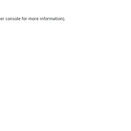
er console
for more information).