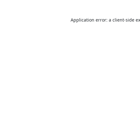
Application error: a
client
-side e