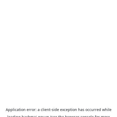
Application error: a
client
-side exception has occurred while
loading
bachmai.gov.vn
(see the
browser console
for more