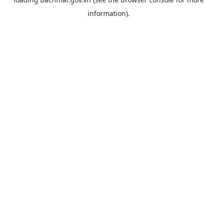
information).