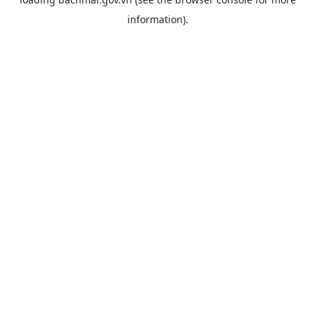
information).