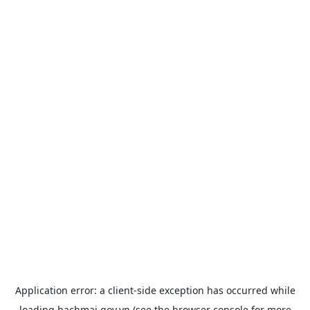
Application error: a
client
-side exception has occurred while
loading
bachmai.gov.vn
(see the
browser console
for more