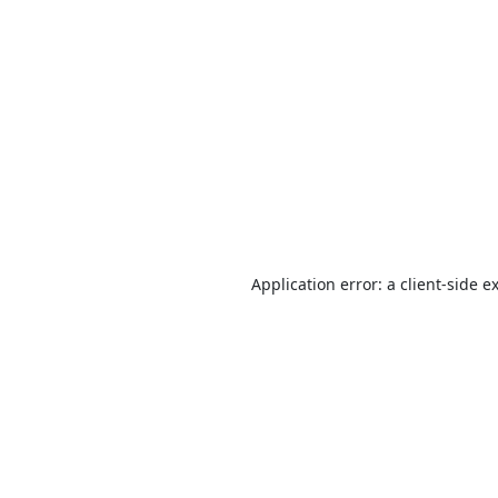
Application error: a
client
-side e