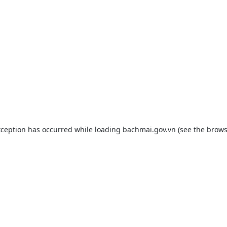
xception has occurred while loading
bachmai.gov.vn
(see the
brows