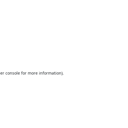
er console
for more information).