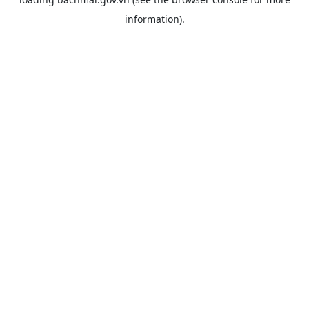
information).