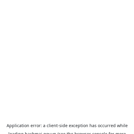
Application error: a
client
-side exception has occurred while
loading
bachmai.gov.vn
(see the
browser console
for more