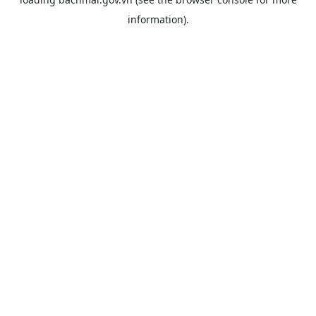
information).