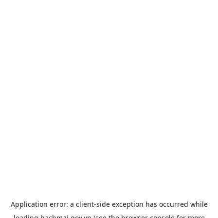
Application error: a
client
-side exception has occurred while
loading
bachmai.gov.vn
(see the
browser console
for more