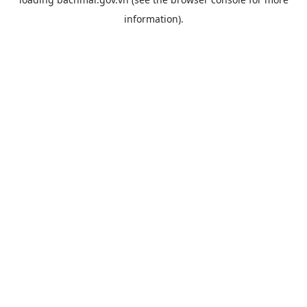
information).