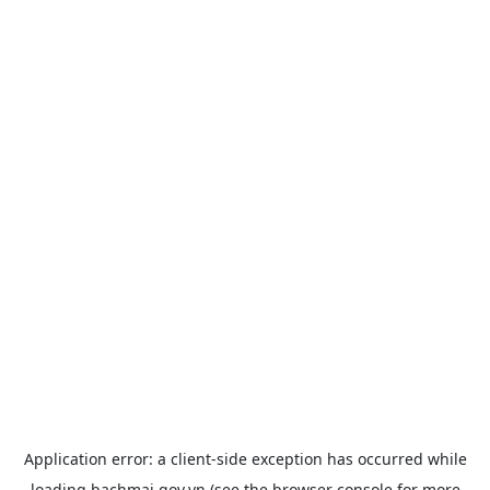
Application error: a
client
-side exception has occurred while
loading
bachmai.gov.vn
(see the
browser console
for more