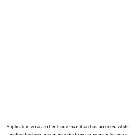
Application error: a
client
-side exception has occurred while
loading
bachmai.gov.vn
(see the
browser console
for more