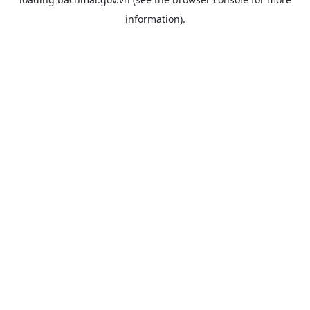
information).