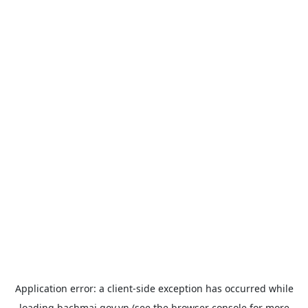
Application error: a
client
-side exception has occurred while
loading
bachmai.gov.vn
(see the
browser console
for more