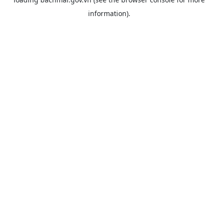
information).