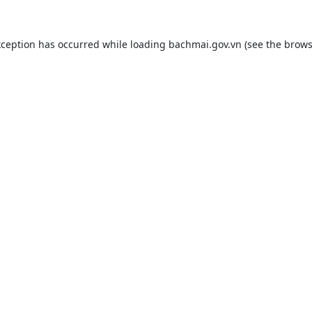
xception has occurred while loading
bachmai.gov.vn
(see the
brows