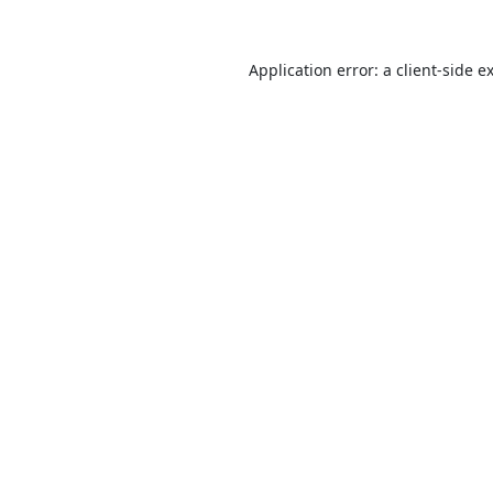
Application error: a
client
-side e