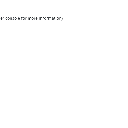
er console
for more information).