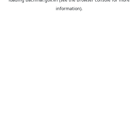
information).