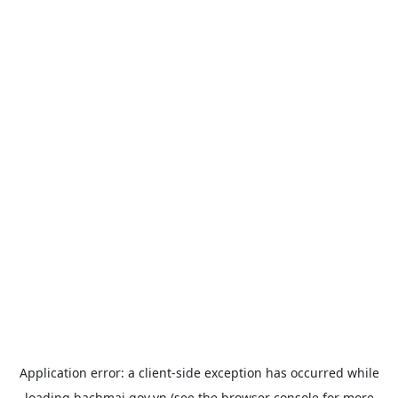
Application error: a
client
-side exception has occurred while
loading
bachmai.gov.vn
(see the
browser console
for more