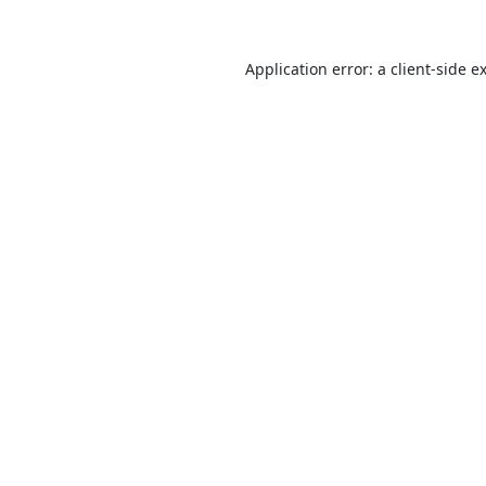
Application error: a
client
-side e