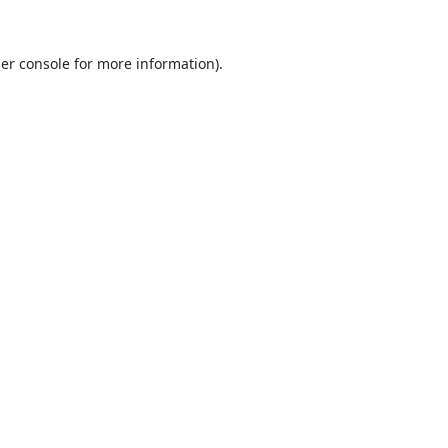
er console
for more information).