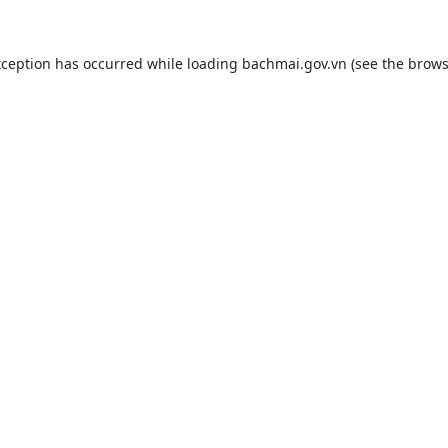
xception has occurred while loading
bachmai.gov.vn
(see the
brows