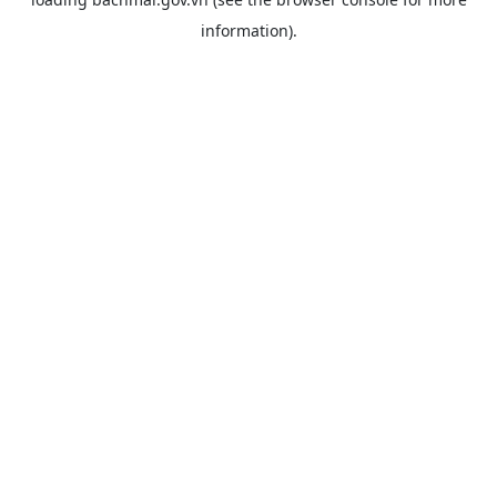
information).