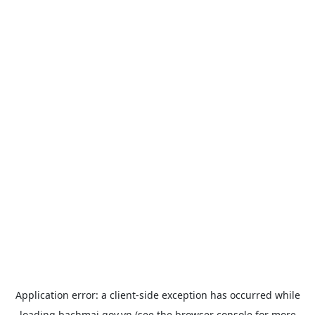
Application error: a
client
-side exception has occurred while
loading
bachmai.gov.vn
(see the
browser console
for more