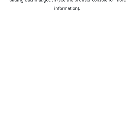
information).