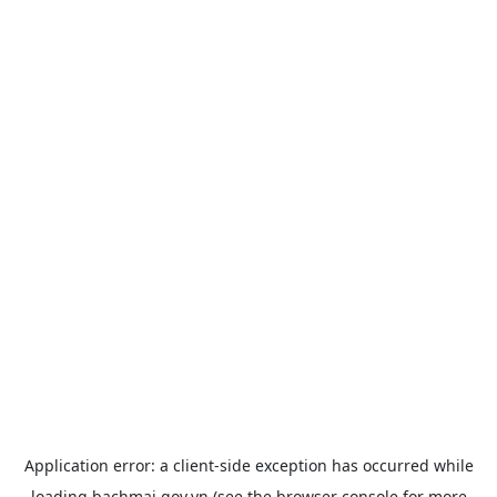
Application error: a
client
-side exception has occurred while
loading
bachmai.gov.vn
(see the
browser console
for more