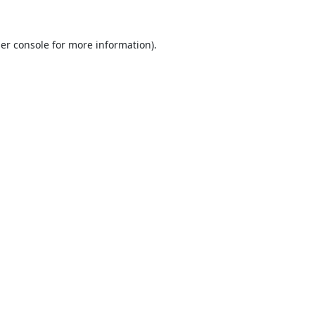
er console
for more information).