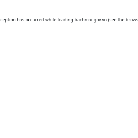
xception has occurred while loading
bachmai.gov.vn
(see the
brows