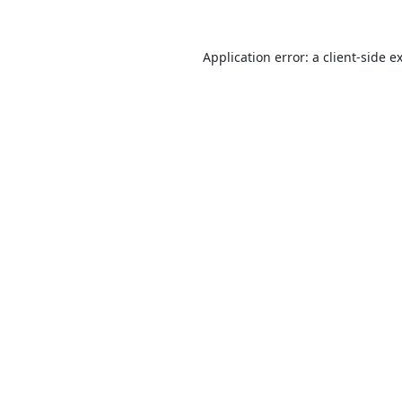
Application error: a
client
-side e