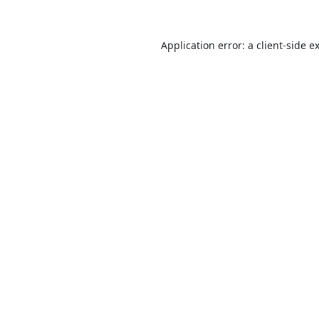
Application error: a
client
-side e