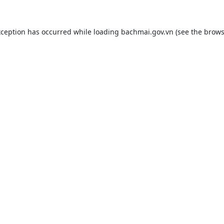
xception has occurred while loading
bachmai.gov.vn
(see the
brows