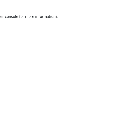
er console
for more information).